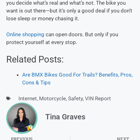
you decide what’s real and what’s not. The bike you
want is out there—but it’s only a good deal if you don’t
lose sleep or money chasing it.
Online shopping
can open doors. But only if you
protect yourself at every stop.
Related Posts:
Are BMX Bikes Good For Trails? Benefits, Pros,
Cons & Tips
Internet
,
Motorcycle
,
Safety
,
VIN Report
Tina Graves
PREVIOUS
NEXT