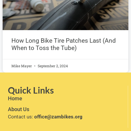
How Long Bike Tire Patches Last (And
When to Toss the Tube)
Mike Mayer
September 2, 2024
Quick Links
Home
About Us
Contact us:
office@zambikes.org