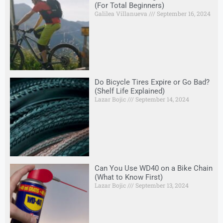
(For Total Beginners)
Galilea Villanueva
September 16, 2024
Do Bicycle Tires Expire or Go Bad?
(Shelf Life Explained)
Lazar Bojic
September 14, 2024
Can You Use WD40 on a Bike Chain
(What to Know First)
Lazar Bojic
September 13, 2024