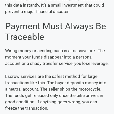
this data instantly. It’s a small investment that could
prevent a major financial disaster.
Payment Must Always Be
Traceable
Wiring money or sending cash is a massive risk. The
moment your funds disappear into a personal
account or a shady transfer service, you lose leverage.
Escrow services are the safest method for large
transactions like this. The buyer deposits money into
a neutral account. The seller ships the motorcycle.
The funds get released only once the bike arrives in
good condition. If anything goes wrong, you can
freeze the transaction.