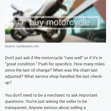
Source: carolenash.com
Don’t just ask if the motorcycle “runs well” or if it’s in
“great condition.” Push for specifics. How many miles
since the last oil change? When was the chain last
adjusted? What service shop handled the last check-
up?
You don’t need to be a mechanic to ask important
questions. You’re just asking the seller to be
transparent. Anyone serious about selling a