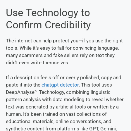
Use Technology to
Confirm Credibility
The internet can help protect you—if you use the right
tools. While it’s easy to fall for convincing language,
many scammers and fake sellers rely on text they
didn’t even write themselves.
If a description feels off or overly polished, copy and
paste it into the
chatgpt detector
. This tool uses
DeepAnalyse™ Technology, combining linguistic
pattern analysis with data modeling to reveal whether
text was generated by artificial tools or written by a
human. It’s been trained on vast collections of
educational materials, online conversations, and
synthetic content from platforms like GPT, Gemini,