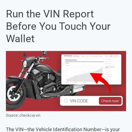
Run the VIN Report
Before You Touch Your
Wallet
Source: checkcar.vin
The VIN—the Vehicle Identification Number—is your