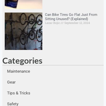
Can Bike Tires Go Flat Just From
Sitting Unused? (Explained)
Lazar Bojic
September 12, 2024
Categories
Maintenance
Gear
Tips & Tricks
Safety