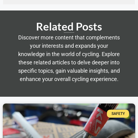
Related Posts
Discover more content that complements
your interests and expands your
knowledge in the world of cycling. Explore
these related articles to delve deeper into
specific topics, gain valuable insights, and
enhance your overall cycling experience.
SAFETY