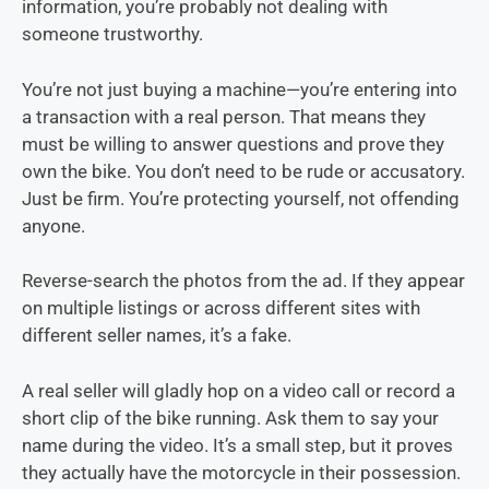
information, you’re probably not dealing with
someone trustworthy.
You’re not just buying a machine—you’re entering into
a transaction with a real person. That means they
must be willing to answer questions and prove they
own the bike. You don’t need to be rude or accusatory.
Just be firm. You’re protecting yourself, not offending
anyone.
Reverse-search the photos from the ad. If they appear
on multiple listings or across different sites with
different seller names, it’s a fake.
A real seller will gladly hop on a video call or record a
short clip of the bike running. Ask them to say your
name during the video. It’s a small step, but it proves
they actually have the motorcycle in their possession.