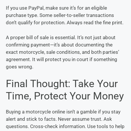
If you use PayPal, make sure it’s for an eligible
purchase type. Some seller-to-seller transactions
don’t qualify for protection. Always read the fine print.
A proper bill of sale is essential. It’s not just about
confirming payment—it’s about documenting the
exact motorcycle, sale conditions, and both parties’
agreement. It will protect you in court if something
goes wrong.
Final Thought: Take Your
Time, Protect Your Money
Buying a motorcycle online isn’t a gamble if you stay
alert and stick to facts. Never assume trust. Ask
questions. Cross-check information. Use tools to help