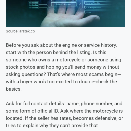
Source: aratek.co
Before you ask about the engine or service history,
start with the person behind the listing. Is this
someone who owns a motorcycle or someone using
stock photos and hoping you’ll send money without
asking questions? That’s where most scams begin—
with a buyer who’s too excited to double-check the
basics.
Ask for full contact details: name, phone number, and
some form of official ID. Ask where the motorcycle is
located. If the seller hesitates, becomes defensive, or
tries to explain why they can’t provide that