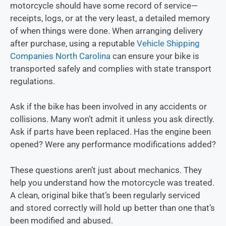
motorcycle should have some record of service—
receipts, logs, or at the very least, a detailed memory
of when things were done. When arranging delivery
after purchase, using a reputable
Vehicle Shipping
Companies North Carolina
can ensure your bike is
transported safely and complies with state transport
regulations.
Ask if the bike has been involved in any accidents or
collisions. Many won’t admit it unless you ask directly.
Ask if parts have been replaced. Has the engine been
opened? Were any performance modifications added?
These questions aren’t just about mechanics. They
help you understand how the motorcycle was treated.
A clean, original bike that’s been regularly serviced
and stored correctly will hold up better than one that’s
been modified and abused.