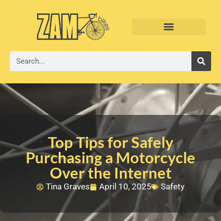
Top Tips for Safely
Purchasing a Motorcycle
Over the Internet
Tina Graves
April 10, 2025
Safety