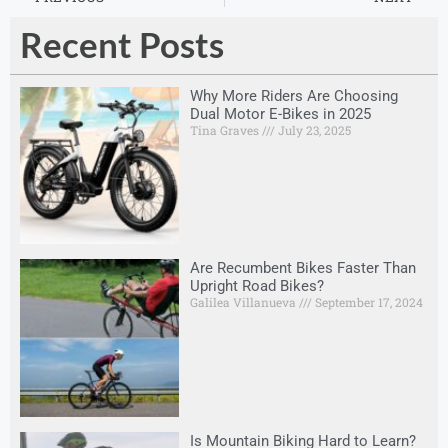
Recent Posts
Why More Riders Are Choosing
Dual Motor E-Bikes in 2025
Tina Graves
July 23, 2025
Are Recumbent Bikes Faster Than
Upright Road Bikes?
Galilea Villanueva
September 17, 2024
Is Mountain Biking Hard to Learn?