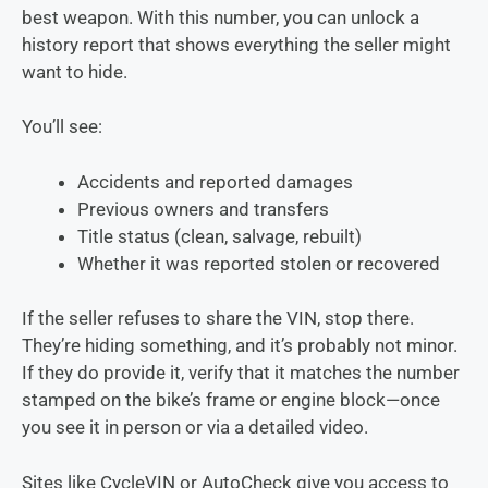
best weapon. With this number, you can unlock a
history report that shows everything the seller might
want to hide.
You’ll see:
Accidents and reported damages
Previous owners and transfers
Title status (clean, salvage, rebuilt)
Whether it was reported stolen or recovered
If the seller refuses to share the VIN, stop there.
They’re hiding something, and it’s probably not minor.
If they do provide it, verify that it matches the number
stamped on the bike’s frame or engine block—once
you see it in person or via a detailed video.
Sites like CycleVIN or AutoCheck give you access to