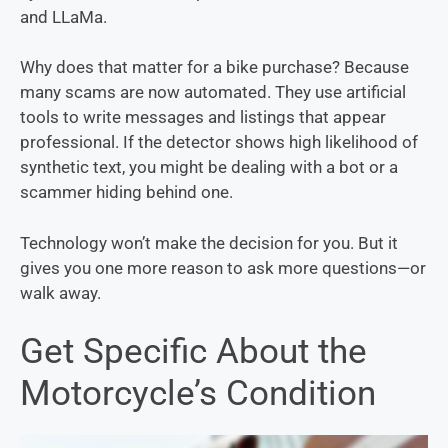
and LLaMa.
Why does that matter for a bike purchase? Because
many scams are now automated. They use artificial
tools to write messages and listings that appear
professional. If the detector shows high likelihood of
synthetic text, you might be dealing with a bot or a
scammer hiding behind one.
Technology won’t make the decision for you. But it
gives you one more reason to ask more questions—or
walk away.
Get Specific About the
Motorcycle’s Condition