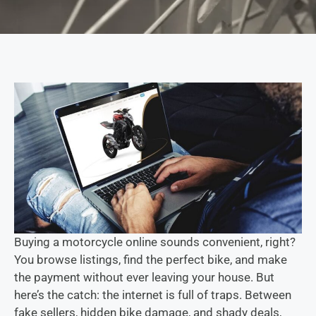
Buying a motorcycle online sounds convenient, right?
You browse listings, find the perfect bike, and make
the payment without ever leaving your house. But
here’s the catch: the internet is full of traps. Between
fake sellers, hidden bike damage, and shady deals,