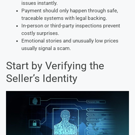
issues instantly.
Payment should only happen through safe,
traceable systems with legal backing.
In-person or third-party inspections prevent
costly surprises.
Emotional stories and unusually low prices
usually signal a scam.
Start by Verifying the
Seller’s Identity