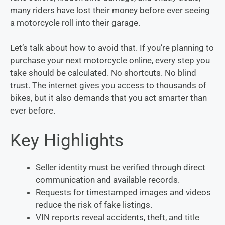
many riders have lost their money before ever seeing
a motorcycle roll into their garage.
Let’s talk about how to avoid that. If you’re planning to
purchase your next motorcycle online, every step you
take should be calculated. No shortcuts. No blind
trust. The internet gives you access to thousands of
bikes, but it also demands that you act smarter than
ever before.
Key Highlights
Seller identity must be verified through direct
communication and available records.
Requests for timestamped images and videos
reduce the risk of fake listings.
VIN reports reveal accidents, theft, and title