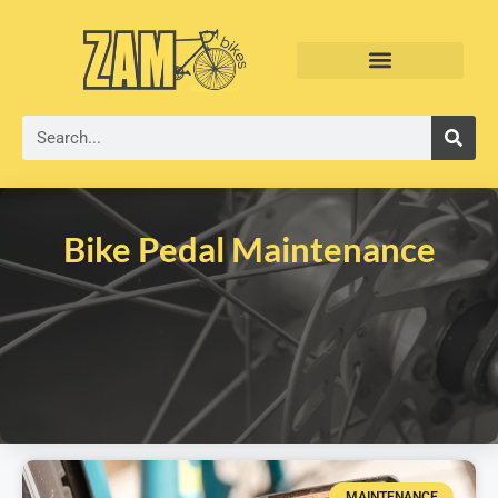
Bike Pedal Maintenance
MAINTENANCE