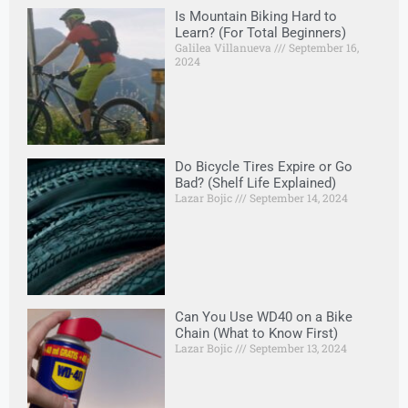
Is Mountain Biking Hard to
Learn? (For Total Beginners)
Galilea Villanueva
September 16,
2024
Do Bicycle Tires Expire or Go
Bad? (Shelf Life Explained)
Lazar Bojic
September 14, 2024
Can You Use WD40 on a Bike
Chain (What to Know First)
Lazar Bojic
September 13, 2024