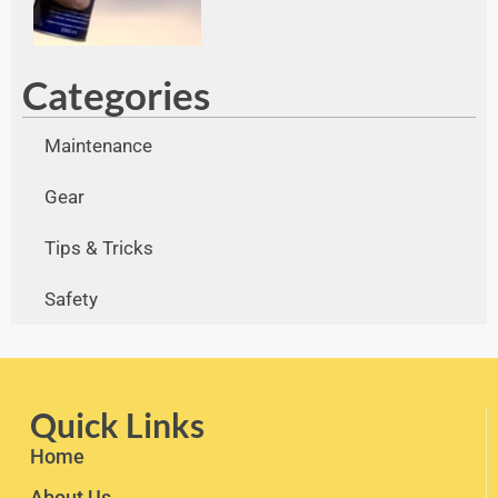
Categories
Maintenance
Gear
Tips & Tricks
Safety
Quick Links
Home
About Us