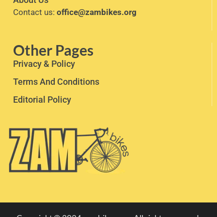
Contact us:
office@zambikes.org
Other Pages
Privacy & Policy
Terms And Conditions
Editorial Policy