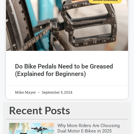
Do Bike Pedals Need to be Greased
(Explained for Beginners)
Mike Mayer
September 5, 2024
Recent Posts
Why More Riders Are Choosing
Dual Motor E-Bikes in 2025