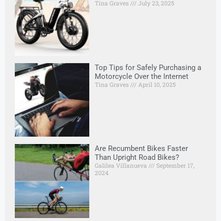
Tina Graves
July 23, 2025
Top Tips for Safely Purchasing a
Motorcycle Over the Internet
Tina Graves
April 10, 2025
Are Recumbent Bikes Faster
Than Upright Road Bikes?
Galilea Villanueva
September 17,
2024