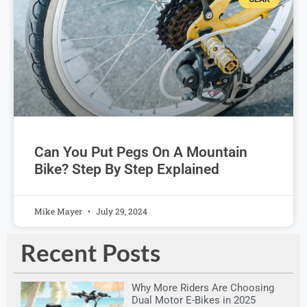
Can You Put Pegs On A Mountain
Bike? Step By Step Explained
Mike Mayer
July 29, 2024
Recent Posts
Why More Riders Are Choosing
Dual Motor E-Bikes in 2025