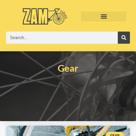
Gear
GEAR