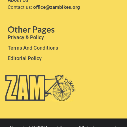
Contact us:
office@zambikes.org
Other Pages
Privacy & Policy
Terms And Conditions
Editorial Policy