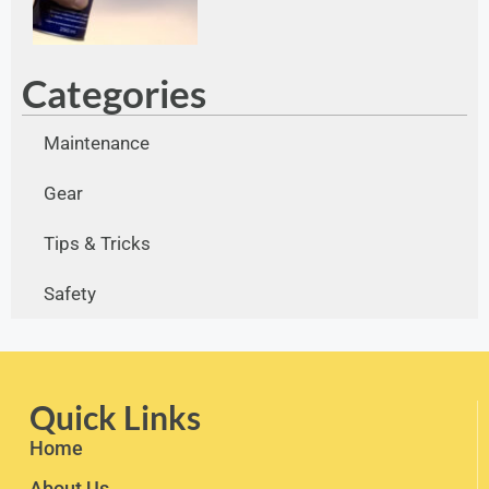
Categories
Maintenance
Gear
Tips & Tricks
Safety
Quick Links
Home
About Us