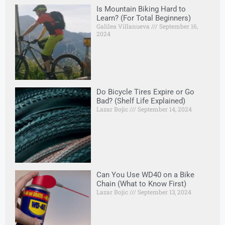
Is Mountain Biking Hard to
Learn? (For Total Beginners)
Galilea Villanueva
September 16,
2024
Do Bicycle Tires Expire or Go
Bad? (Shelf Life Explained)
Lazar Bojic
September 14, 2024
Can You Use WD40 on a Bike
Chain (What to Know First)
Lazar Bojic
September 13, 2024