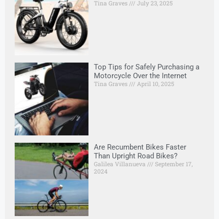
Tina Graves
July 23, 2025
Top Tips for Safely Purchasing a
Motorcycle Over the Internet
Tina Graves
April 10, 2025
Are Recumbent Bikes Faster
Than Upright Road Bikes?
Galilea Villanueva
September 17,
2024