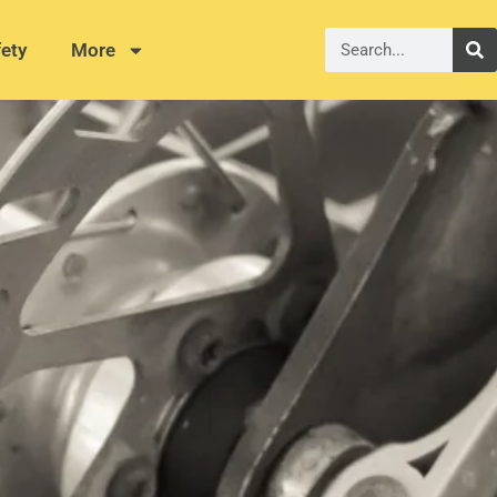
ety
More