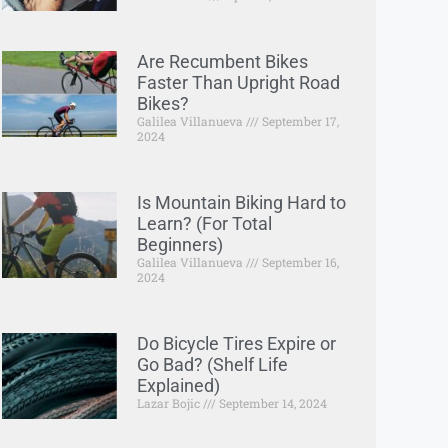
Are Recumbent Bikes
Faster Than Upright Road
Bikes?
Galilea Villanueva
September 17,
2024
Is Mountain Biking Hard to
Learn? (For Total
Beginners)
Galilea Villanueva
September 16,
2024
Do Bicycle Tires Expire or
Go Bad? (Shelf Life
Explained)
Lazar Bojic
September 14, 2024