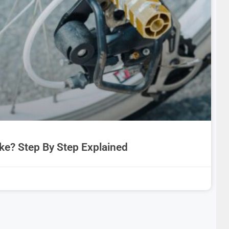
ke? Step By Step Explained