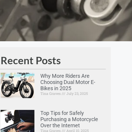
Recent Posts
Why More Riders Are
Choosing Dual Motor E-
Bikes in 2025
Tina Graves
July 23, 2025
Top Tips for Safely
Purchasing a Motorcycle
Over the Internet
Tina Graves
April 10, 2025