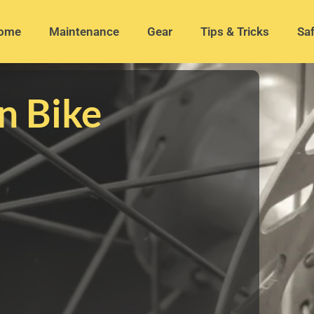
ome
Maintenance
Gear
Tips & Tricks
Saf
n Bike