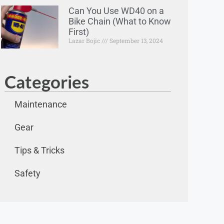
Can You Use WD40 on a
Bike Chain (What to Know
First)
Lazar Bojic
September 13, 2024
Categories
Maintenance
Gear
Tips & Tricks
Safety