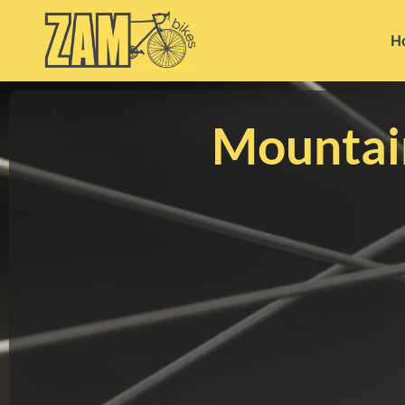
H
Mountai