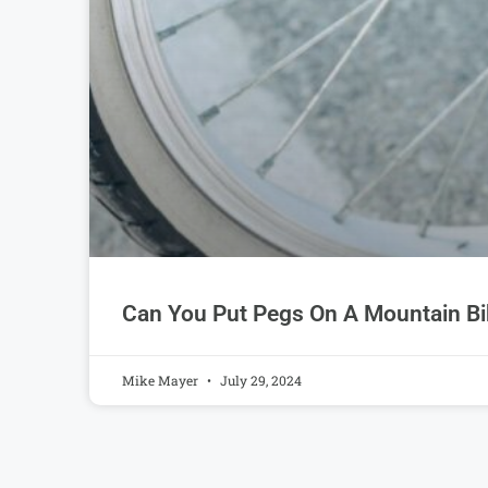
Can You Put Pegs On A Mountain Bi
Mike Mayer
July 29, 2024