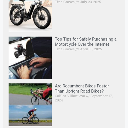
Tina Graves
July 23, 2025
Top Tips for Safely Purchasing a
Motorcycle Over the Internet
Tina Graves
April 10, 2025
Are Recumbent Bikes Faster
Than Upright Road Bikes?
Galilea Villanueva
September 17,
2024