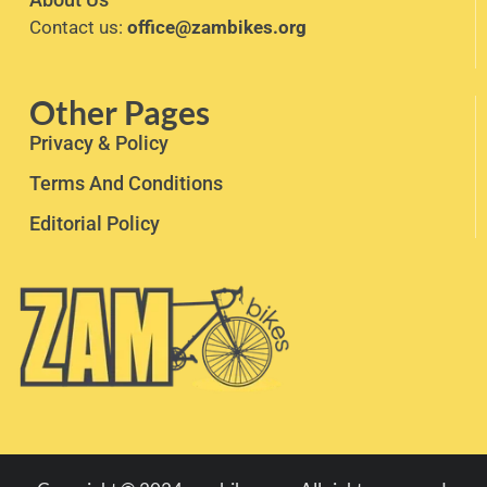
Contact us:
office@zambikes.org
Other Pages
Privacy & Policy
Terms And Conditions
Editorial Policy