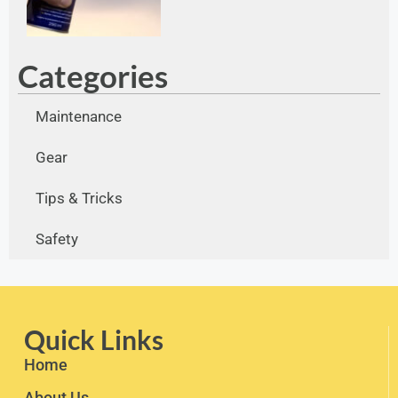
Categories
Maintenance
Gear
Tips & Tricks
Safety
Quick Links
Home
About Us