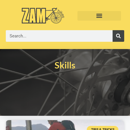
Skills
TIPS & TRICKS