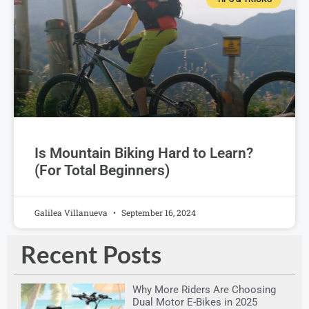
Is Mountain Biking Hard to Learn?
(For Total Beginners)
Galilea Villanueva
September 16, 2024
Recent Posts
Why More Riders Are Choosing
Dual Motor E-Bikes in 2025