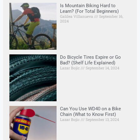
Is Mountain Biking Hard to
Learn? (For Total Beginners)
Galilea Villanueva
September 16,
2024
Do Bicycle Tires Expire or Go
Bad? (Shelf Life Explained)
Lazar Bojic
September 14, 2024
Can You Use WD40 on a Bike
Chain (What to Know First)
Lazar Bojic
September 13, 2024